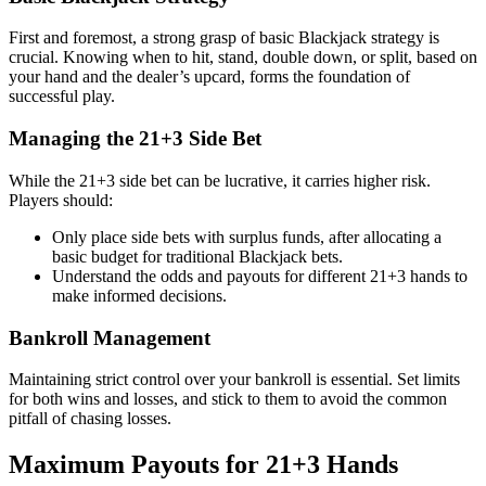
First and foremost, a strong grasp of basic Blackjack strategy is
crucial. Knowing when to hit, stand, double down, or split, based on
your hand and the dealer’s upcard, forms the foundation of
successful play.
Managing the 21+3 Side Bet
While the 21+3 side bet can be lucrative, it carries higher risk.
Players should:
Only place side bets with surplus funds, after allocating a
basic budget for traditional Blackjack bets.
Understand the odds and payouts for different 21+3 hands to
make informed decisions.
Bankroll Management
Maintaining strict control over your bankroll is essential. Set limits
for both wins and losses, and stick to them to avoid the common
pitfall of chasing losses.
Maximum Payouts for 21+3 Hands