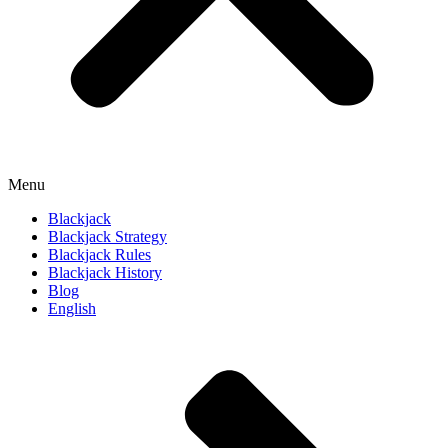
Menu
Blackjack
Blackjack Strategy
Blackjack Rules
Blackjack History
Blog
English