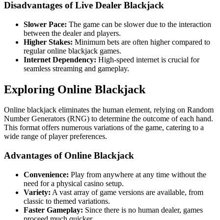
Disadvantages of Live Dealer Blackjack
Slower Pace:
The game can be slower due to the interaction
between the dealer and players.
Higher Stakes:
Minimum bets are often higher compared to
regular online blackjack games.
Internet Dependency:
High-speed internet is crucial for
seamless streaming and gameplay.
Exploring Online Blackjack
Online blackjack eliminates the human element, relying on Random
Number Generators (RNG) to determine the outcome of each hand.
This format offers numerous variations of the game, catering to a
wide range of player preferences.
Advantages of Online Blackjack
Convenience:
Play from anywhere at any time without the
need for a physical casino setup.
Variety:
A vast array of game versions are available, from
classic to themed variations.
Faster Gameplay:
Since there is no human dealer, games
proceed much quicker.