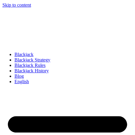
Skip to content
Blackjack
Blackjack Strategy
Blackjack Rules
Blackjack History
Blog
English