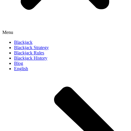
Menu
Blackjack
Blackjack Strategy
Blackjack Rules
Blackjack History
Blog
English