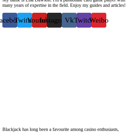
many years of expertise in the field. Enjoy my guides and articles!
acebook
Twitter
Youtube
Instagram
Vk
Twitch
Weibo
Blackjack has long been a favourite among casino enthusiasts,