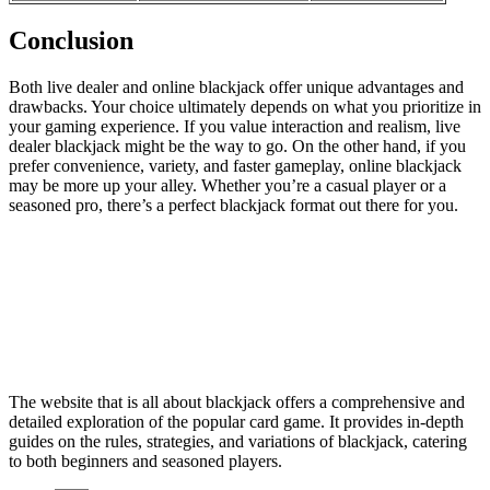
Conclusion
Both live dealer and online blackjack offer unique advantages and
drawbacks. Your choice ultimately depends on what you prioritize in
your gaming experience. If you value interaction and realism, live
dealer blackjack might be the way to go. On the other hand, if you
prefer convenience, variety, and faster gameplay, online blackjack
may be more up your alley. Whether you’re a casual player or a
seasoned pro, there’s a perfect blackjack format out there for you.
The website that is all about blackjack offers a comprehensive and
detailed exploration of the popular card game. It provides in-depth
guides on the rules, strategies, and variations of blackjack, catering
to both beginners and seasoned players.