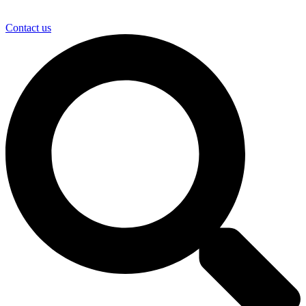
Contact us