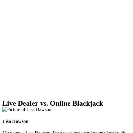
Live Dealer vs. Online Blackjack
Lisa Dawson
My name is Lisa Dawson. I'm a passionate card game player with