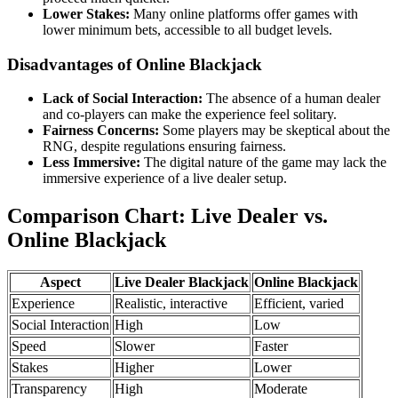
Lower Stakes:
Many online platforms offer games with
lower minimum bets, accessible to all budget levels.
Disadvantages of Online Blackjack
Lack of Social Interaction:
The absence of a human dealer
and co-players can make the experience feel solitary.
Fairness Concerns:
Some players may be skeptical about the
RNG, despite regulations ensuring fairness.
Less Immersive:
The digital nature of the game may lack the
immersive experience of a live dealer setup.
Comparison Chart: Live Dealer vs.
Online Blackjack
Aspect
Live Dealer Blackjack
Online Blackjack
Experience
Realistic, interactive
Efficient, varied
Social Interaction
High
Low
Speed
Slower
Faster
Stakes
Higher
Lower
Transparency
High
Moderate