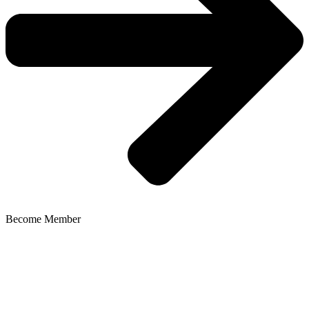
Become Member