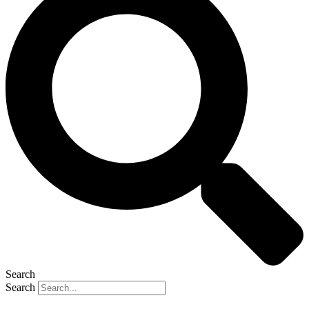
Search
Search