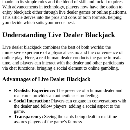
thanks to its simple rules and the blend of skill and luck it requires.
With advancements in technology, players now have the option to
enjoy blackjack either through live dealer games or online platforms.
This article delves into the pros and cons of both formats, helping
you decide which suits your needs best.
Understanding Live Dealer Blackjack
Live dealer blackjack combines the best of both worlds: the
immersive experience of a physical casino and the convenience of
online play. Here, a real human dealer conducts the game in real-
time, and players can interact with the dealer and other participants
via chat functions, bringing a social element to online gambling.
Advantages of Live Dealer Blackjack
Realistic Experience:
The presence of a human dealer and
real cards provides an authentic casino feeling.
Social Interaction:
Players can engage in conversations with
the dealer and fellow players, adding a social aspect to the
game.
Transparency:
Seeing the cards being dealt in real-time
assures players of the game’s fairness.