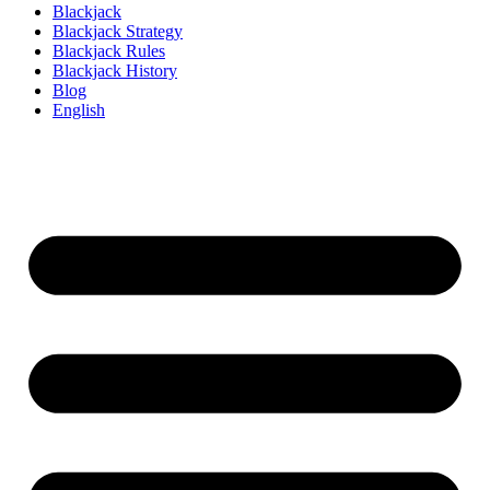
Blackjack
Blackjack Strategy
Blackjack Rules
Blackjack History
Blog
English