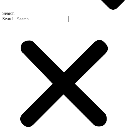
Search
Search