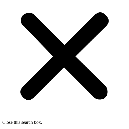
Close this search box.