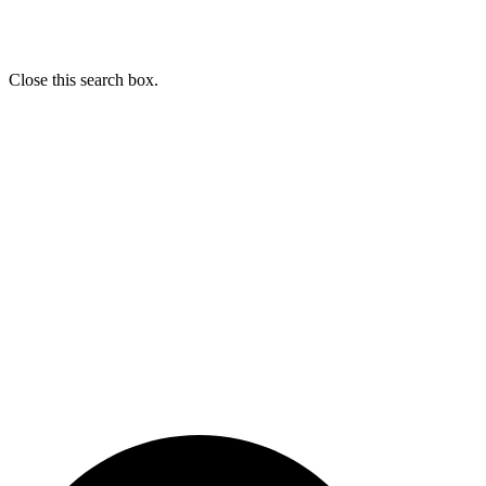
Close this search box.