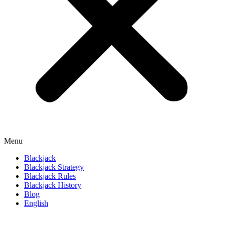
Menu
Blackjack
Blackjack Strategy
Blackjack Rules
Blackjack History
Blog
English