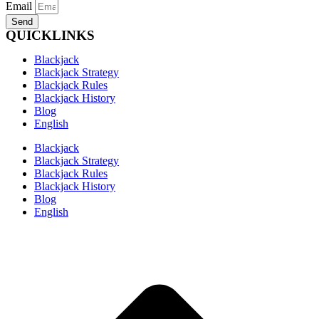
Email
Send
QUICKLINKS
Blackjack
Blackjack Strategy
Blackjack Rules
Blackjack History
Blog
English
Blackjack
Blackjack Strategy
Blackjack Rules
Blackjack History
Blog
English